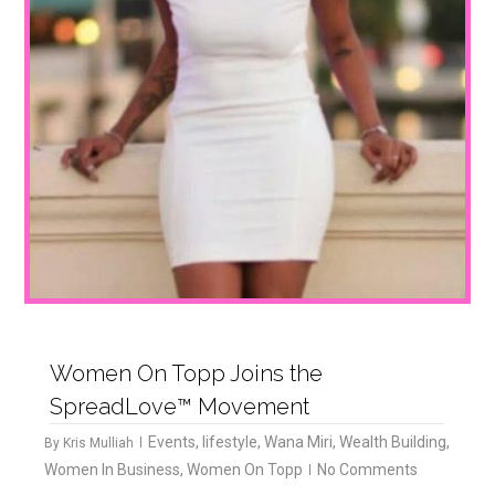
Women On Topp Joins the
SpreadLove™ Movement
Events
,
lifestyle
,
Wana Miri
,
Wealth Building
,
By
Kris Mulliah
Women In Business
,
Women On Topp
No Comments