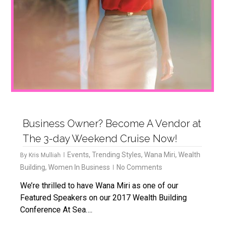
Business Owner? Become A Vendor at
The 3-day Weekend Cruise Now!
Events
,
Trending Styles
,
Wana Miri
,
Wealth
By
Kris Mulliah
Building
,
Women In Business
No Comments
We’re thrilled to have Wana Miri as one of our
Featured Speakers on our 2017 Wealth Building
Conference At Sea….