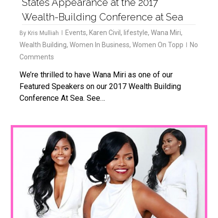
States Appearance at the 2017
Wealth-Building Conference at Sea
Events
,
Karen Civil
,
lifestyle
,
Wana Miri
,
By
Kris Mulliah
Wealth Building
,
Women In Business
,
Women On Topp
No
Comments
We’re thrilled to have Wana Miri as one of our
Featured Speakers on our 2017 Wealth Building
Conference At Sea. See…
1