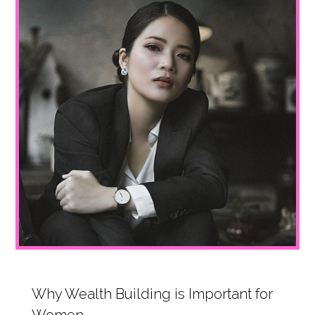
Why Wealth Building is Important for
Women