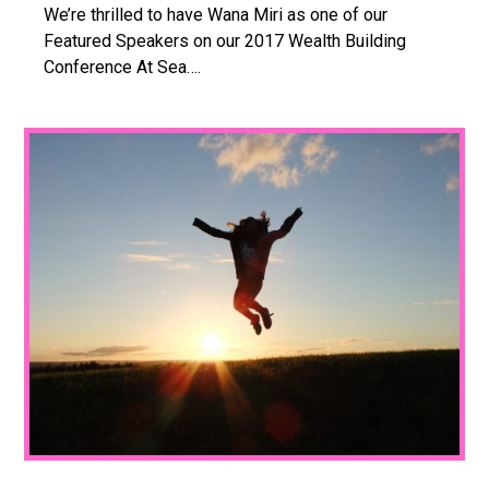
We’re thrilled to have Wana Miri as one of our
Featured Speakers on our 2017 Wealth Building
Conference At Sea….
1