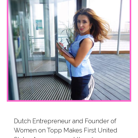
1
Dutch Entrepreneur and Founder of
Women on Topp Makes First United