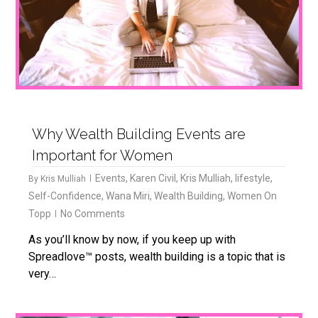
Why Wealth Building Events are
Important for Women
Events
,
Karen Civil
,
Kris Mulliah
,
lifestyle
,
By
Kris Mulliah
Self-Confidence
,
Wana Miri
,
Wealth Building
,
Women On
Topp
No Comments
As you’ll know by now, if you keep up with
Spreadlove™ posts, wealth building is a topic that is
very…