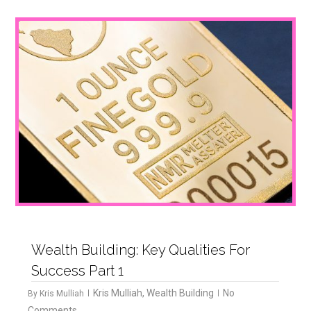
1
Wealth Building: Key Qualities For
Success Part 1
Kris Mulliah
,
Wealth Building
No
By
Kris Mulliah
Comments