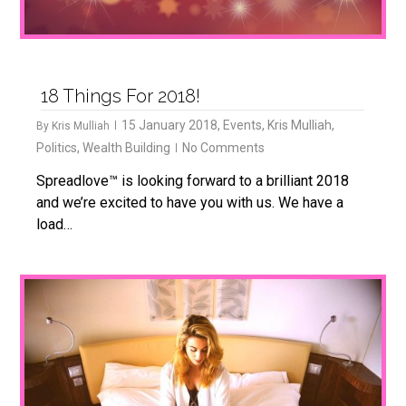
18 Things For 2018!
15 January 2018
,
Events
,
Kris Mulliah
,
By
Kris Mulliah
Politics
,
Wealth Building
No Comments
Spreadlove™ is looking forward to a brilliant 2018
and we’re excited to have you with us. We have a
load…
0