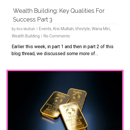
Wealth Building: Key Qualities For
Success Part 3
Events
,
Kris Mulliah
,
lifestyle
,
Wana Miri
,
By
Kris Mulliah
Wealth Building
No Comments
Earlier this week, in part 1 and then in part 2 of this
blog thread, we discussed some more of…
1