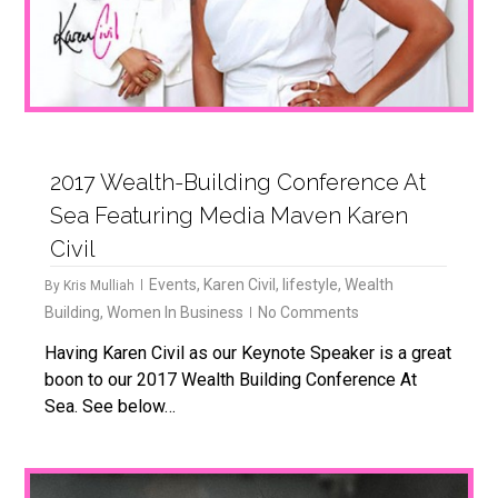
2017 Wealth-Building Conference At
Sea Featuring Media Maven Karen
Civil
Events
,
Karen Civil
,
lifestyle
,
Wealth
By
Kris Mulliah
Building
,
Women In Business
No Comments
Having Karen Civil as our Keynote Speaker is a great
boon to our 2017 Wealth Building Conference At
Sea. See below…
1