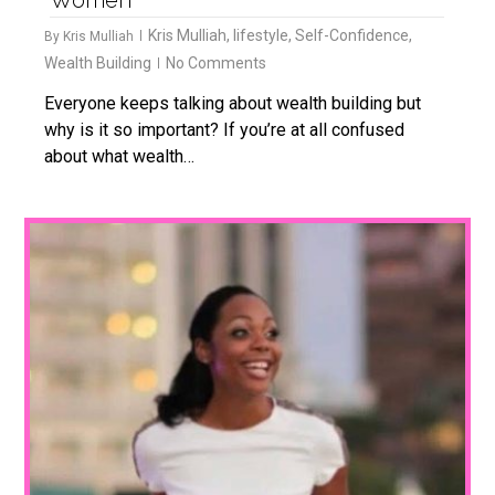
Kris Mulliah
,
lifestyle
,
Self-Confidence
,
By
Kris Mulliah
Wealth Building
No Comments
Everyone keeps talking about wealth building but
why is it so important? If you’re at all confused
about what wealth…
1