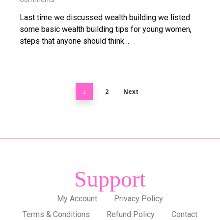
Last time we discussed wealth building we listed
some basic wealth building tips for young women,
steps that anyone should think…
2
Next
1
Support
My Account
Privacy Policy
Terms & Conditions
Refund Policy
Contact