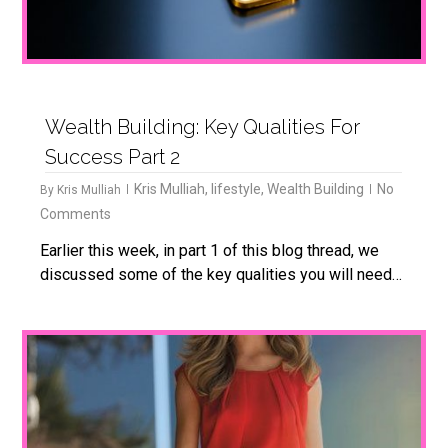
Wealth Building: Key Qualities For
Success Part 2
Kris Mulliah
,
lifestyle
,
Wealth Building
No
By
Kris Mulliah
Comments
Earlier this week, in part 1 of this blog thread, we
discussed some of the key qualities you will need…
1