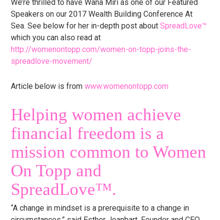
We’re thrilled to have Wana Miri as one of our Featured
Speakers on our 2017 Wealth Building Conference At
Sea. See below for her in-depth post about
SpreadLove™
which you can also read at
http://womenontopp.com/women-on-topp-joins-the-
spreadlove-movement/
Article below is from
www.womenontopp.com
Helping women achieve
financial freedom is a
mission common to Women
On Topp and
SpreadLove™️.
“A change in mindset is a prerequisite to a change in
circumstances,” said Esther Jeanbart, Founder and CEO