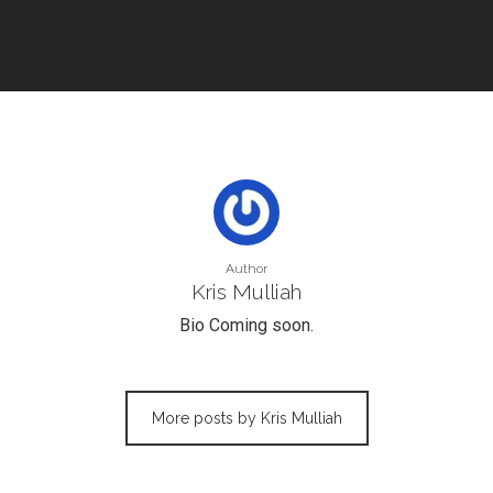
Author
Kris Mulliah
Bio Coming soon.
More posts by Kris Mulliah