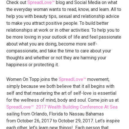
Check out
SpreadLove™
blog and Social Media on what
the everyday woman wants to read, know, and learn. All to
help you with beauty tips, sexual and relationship advice
to make you attract positive people. To build better
relationships at work or in other activities. To help you to
be more loving in your outlook of life and feel passionate
about what you are doing, become more self-
compassionate, and take the time to care about your
thoughts and whether or not they are harming your
happiness or protecting it.
Women On Topp joins the
SpreadLove™
movement,
simply because we both believe that it all begins with
self and that mastering the art of self-love is essential
for the wellness of mind, body and soul. Come join us at
SpreadLove™
2017 Wealth Building Conference At Sea
sailing from Orlando, Florida to Nassau Bahamas
from October 26, 2017 to October 29, 2017. Let’s inspire
each other, let’s learn new things! Each person that