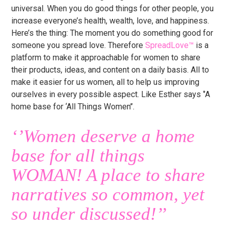
universal. When you do good things for other people, you
increase everyone’s health, wealth, love, and happiness.
Here’s the thing: The moment you do something good for
someone you spread love. Therefore
SpreadLove™
is a
platform to make it approachable for women to share
their products, ideas, and content on a daily basis. All to
make it easier for us women, all to help us improving
ourselves in every possible aspect. Like Esther says ‘’A
home base for ‘All Things Women’’.
‘’Women deserve a home
base for all things
WOMAN! A place to share
narratives so common, yet
so under discussed!’’