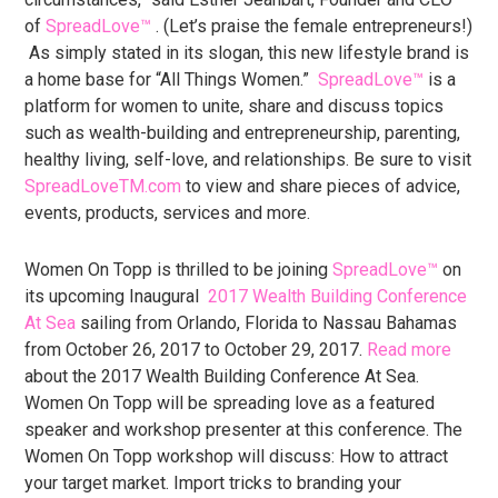
of
SpreadLove™
. (Let’s praise the female entrepreneurs!)
As simply stated in its slogan, this new lifestyle brand is
a home base for “All Things Women.”
SpreadLove™
is a
platform for women to unite, share and discuss topics
such as wealth-building and entrepreneurship, parenting,
healthy living, self-love, and relationships. Be sure to visit
SpreadLoveTM.com
to view and share pieces of advice,
events, products, services and more.
Women On Topp is thrilled to be joining
SpreadLove™
on
its upcoming Inaugural
2017 Wealth Building Conference
At Sea
sailing from Orlando, Florida to Nassau Bahamas
from October 26, 2017 to October 29, 2017.
Read more
about the 2017 Wealth Building Conference At Sea.
Women On Topp will be spreading love as a featured
speaker and workshop presenter at this conference. The
Women On Topp workshop will discuss: How to attract
your target market. Import tricks to branding your