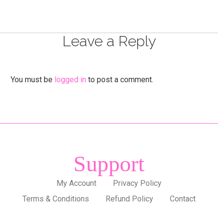
Leave a Reply
You must be
logged in
to post a comment.
Support
My Account
Privacy Policy
Terms & Conditions
Refund Policy
Contact