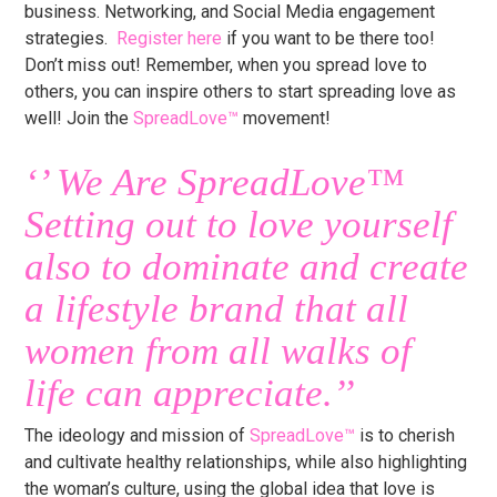
business. Networking, and Social Media engagement
strategies.
Register here
if you want to be there too!
Don’t miss out! Remember, when you spread love to
others, you can inspire others to start spreading love as
well! Join the
SpreadLove™
movement!
‘’ We Are
SpreadLove™
Setting out to love yourself
also to dominate and create
a lifestyle brand that all
women from all walks of
life can appreciate.’’
The ideology and mission of
SpreadLove™
is to cherish
and cultivate healthy relationships, while also highlighting
the woman’s culture, using the global idea that love is