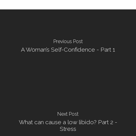
Previous Post
A Woman’s Self-Confidence - Part 1
Next Post
What can cause a low libido? Part 2 -
Stress