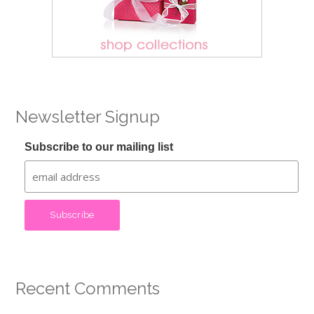
Newsletter Signup
Subscribe to our mailing list
Recent Comments