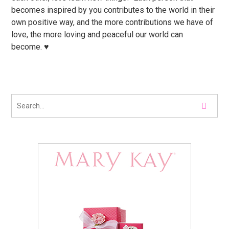
becomes inspired by you contributes to the world in their
own positive way, and the more contributions we have of
love, the more loving and peaceful our world can
become. ♥