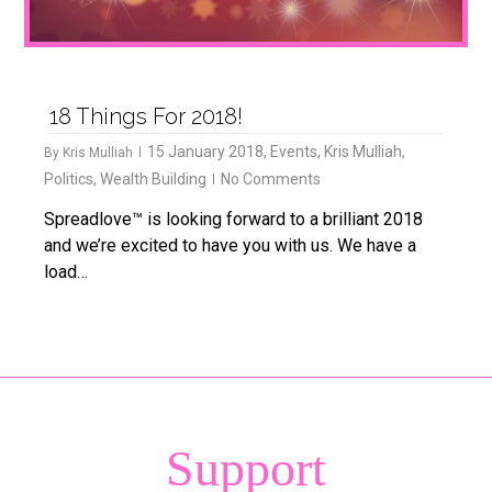
18 Things For 2018!
15 January 2018
,
Events
,
Kris Mulliah
,
By
Kris Mulliah
Politics
,
Wealth Building
No Comments
Spreadlove™ is looking forward to a brilliant 2018
and we’re excited to have you with us. We have a
load…
Support