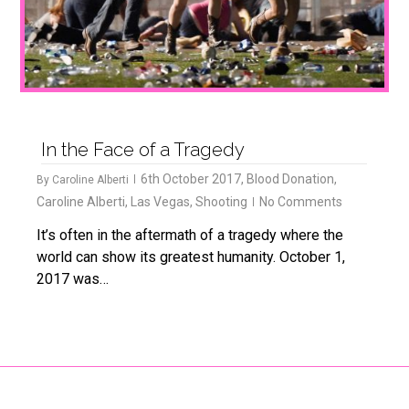
In the Face of a Tragedy
6th October 2017
,
Blood Donation
,
By
Caroline Alberti
Caroline Alberti
,
Las Vegas
,
Shooting
No Comments
It’s often in the aftermath of a tragedy where the
world can show its greatest humanity. October 1,
2017 was…