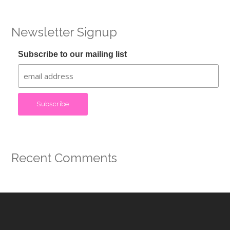
Newsletter Signup
Subscribe to our mailing list
Recent Comments