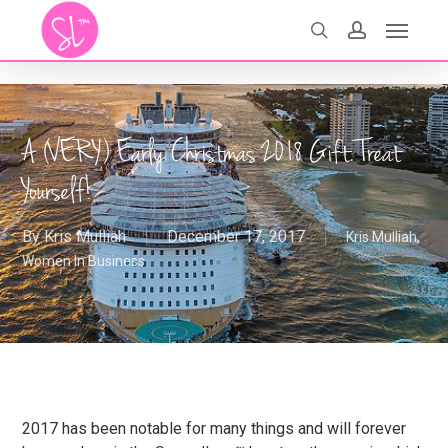
Skip
Menu
search
account
to
main
content
A (VERY) Early Christmas 2018 Gift. Treat
Yourself!
By
Kris Mulliah
December 17, 2017
Kris Mulliah
,
Women In Business
2017 has been notable for many things and will forever