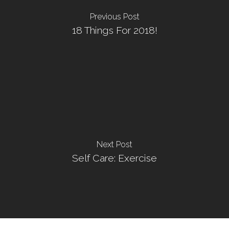
Previous Post
18 Things For 2018!
Next Post
Self Care: Exercise