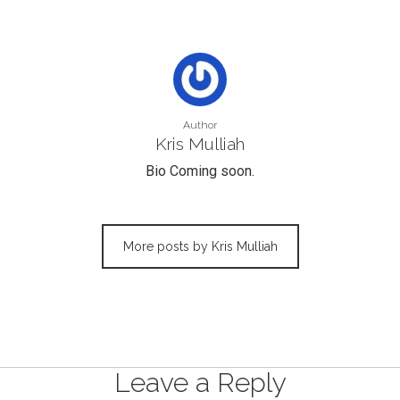
Author
Kris Mulliah
Bio Coming soon.
More posts by Kris Mulliah
Leave a Reply