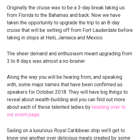
Originally the cruise was to be a 3-day break taking us
from Florida to the Bahamas and back. Now we have
taken the opportunity to upgrade the trip to an 8-day
cruise that will be setting off from Fort Lauderdale before
taking in stops at Haiti, Jamaica and Mexico.
The sheer demand and enthusiasm meant upgrading from
3 to 8 days was almost a no-brainer.
Along the way you will be hearing from, and speaking
with, some major names that have been confirmed as
speakers for October 2018. They will have big things to
reveal about wealth-building and you can find out more
about each of these talented ladies by
heading over to
our event page
.
Sailing on a luxurious Royal Caribbean ship we’ll get to
know one another over delicious meals created by some