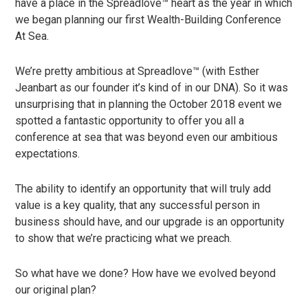
have a place in the Spreadlove™ heart as the year in which
we began planning our first Wealth-Building Conference
At Sea.
We’re pretty ambitious at Spreadlove™ (with Esther
Jeanbart as our founder it’s kind of in our DNA). So it was
unsurprising that in planning the October 2018 event we
spotted a fantastic opportunity to offer you all a
conference at sea that was beyond even our ambitious
expectations.
The ability to identify an opportunity that will truly add
value is a key quality, that any successful person in
business should have, and our upgrade is an opportunity
to show that we’re practicing what we preach.
So what have we done? How have we evolved beyond
our original plan?