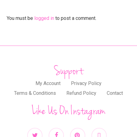
You must be
logged in
to post a comment.
Support
My Account
Privacy Policy
Terms & Conditions
Refund Policy
Contact
Like Us On Instagram
twitter
facebook
pinterest
instagram