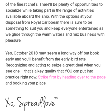
of the finest chefs. There’ll be plenty of opportunities to
socialize while taking part in the range of activities
available aboard the ship. With the options at your
disposal from Royal Caribbean there is sure to be
something to suit you and keep everyone entertained as
we glide through the warm waters and mix business with
pleasure.
Yes, October 2018 may seem a long way off but book
early and you’ll benefit from the early-bird rate.
Recognizing and acting to seize a great deal when you
see one – that’s a key quality that YOU can put into
practice right now.
Strike first by heading over to the page
and booking your place.
Xo, Spreadlove™