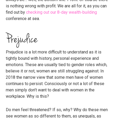
is nothing wrong with profit. We are all for it, as you can
find out by
checking out our 8-day wealth-building
conference at sea.
Prejudice
Prejudice is a lot more difficult to understand as it is
tightly bound with history, personal experience and
emotions. These are usually tied to gender roles which,
believe it or not, women are still struggling against. In
2018 the narrow view that some men have of women
continues to persist. Consciously or not a lot of these
men simply don’t want to deal with women in the
workplace. Why is this?
Do men feel threatened? If so, why? Why do these men
see women as so different to them, as unequals, as