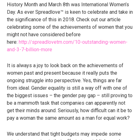
History Month and March 8th was International Women’s
Day. As ever Spreadlove™ is keen to celebrate and take in
the significance of this in 2018. Check out our article
celebrating some of the achievements of women that you
might not have considered before
here:
http://spreadlovetm.com/10-outstanding-women-
and-3-7-billion-more
It is always a joy to look back on the achievements of
women past and present because it really puts the
ongoing struggle into perspective. Yes, things are far
from ideal. Gender equality is still a way off with one of
the biggest issues – the gender pay gap – still proving to
be a mammoth task that companies can apparently not
get their minds around. Seriously, how difficult can it be to
pay a woman the same amount as a man for equal work?
We understand that tight budgets may impede some