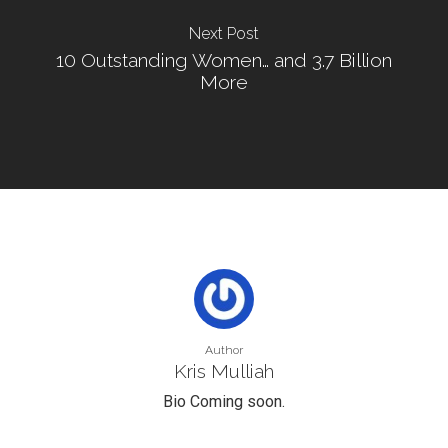
Next Post
10 Outstanding Women… and 3.7 Billion
More
Author
Kris Mulliah
Bio Coming soon.