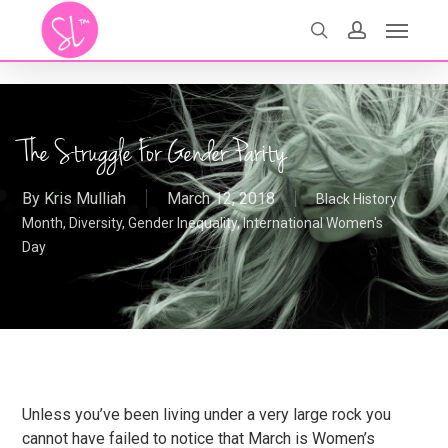
Skip
Menu
search
account
to
main
content
The Struggle For Gender Parity
By
Kris Mulliah
March 12, 2018
Black History
Month
,
Diversity
,
Gender Inequality
,
International Women's
Day
Unless you’ve been living under a very large rock you
cannot have failed to notice that March is Women’s