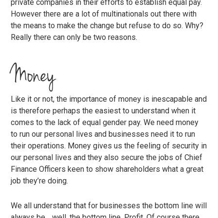
private companies in their efforts to establish equal pay.
However there are a lot of multinationals out there with
the means to make the change but refuse to do so. Why?
Really there can only be two reasons.
Money
Like it or not, the importance of money is inescapable and
is therefore perhaps the easiest to understand when it
comes to the lack of equal gender pay. We need money
to run our personal lives and businesses need it to run
their operations. Money gives us the feeling of security in
our personal lives and they also secure the jobs of Chief
Finance Officers keen to show shareholders what a great
job they’re doing.
We all understand that for businesses the bottom line will
always be… well, the bottom line. Profit. Of course there