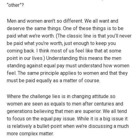
“other”?
Men and women aren’t so different. We all want and
deserve the same things. One of these things is to be
paid what we’re worth. (The classic line is that you’ll never
be paid what you’re worth, just enough to keep you
coming back. I think most of us feel like that at some
point in our lives.) Understanding this means the men
standing against equal pay must understand how women
feel. The same principle applies to women and that they
must be paid equally as a matter of course.
Where the challenge lies is in changing attitude so
women are seen as equals to men after centuries and
generations believing that men are superior. We all tend
to focus on the equal pay issue. While it is a big issue it
is relatively a bullet-point when we’re discussing a much
more complex matter.