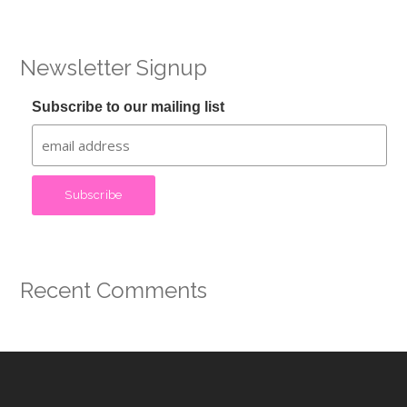
Newsletter Signup
Subscribe to our mailing list
Recent Comments