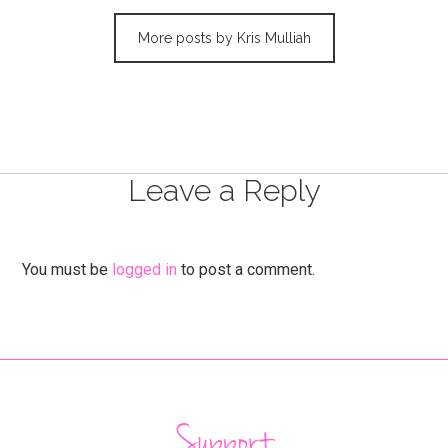
More posts by Kris Mulliah
Leave a Reply
You must be
logged in
to post a comment.
Support