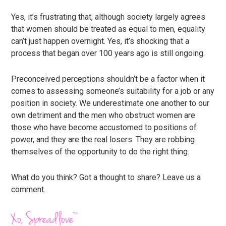
Yes, it’s frustrating that, although society largely agrees
that women should be treated as equal to men, equality
can’t just happen overnight. Yes, it’s shocking that a
process that began over 100 years ago is still ongoing.
Preconceived perceptions shouldn’t be a factor when it
comes to assessing someone’s suitability for a job or any
position in society. We underestimate one another to our
own detriment and the men who obstruct women are
those who have become accustomed to positions of
power, and they are the real losers. They are robbing
themselves of the opportunity to do the right thing.
What do you think? Got a thought to share? Leave us a
comment.
Xo, Spreadlove™