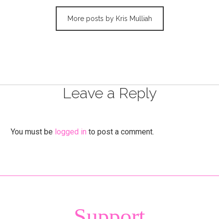
More posts by Kris Mulliah
Leave a Reply
You must be
logged in
to post a comment.
Support