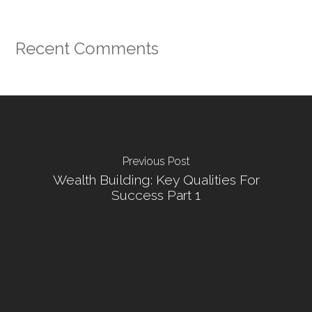
Recent Comments
Previous Post
Wealth Building: Key Qualities For
Success Part 1