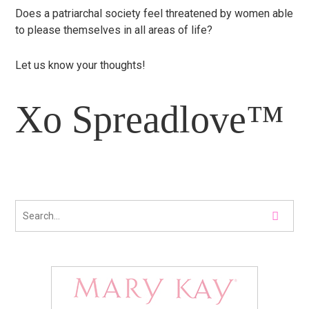
Does a patriarchal society feel threatened by women able
to please themselves in all areas of life?
Let us know your thoughts!
Xo Spreadlove™