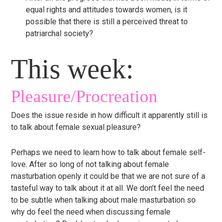
equal rights and attitudes towards women, is it
possible that there is still a perceived threat to
patriarchal society?
This week:
Pleasure/Procreation
Does the issue reside in how difficult it apparently still is
to talk about female sexual pleasure?
Perhaps we need to learn how to talk about female self-
love. After so long of not talking about female
masturbation openly it could be that we are not sure of a
tasteful way to talk about it at all. We don’t feel the need
to be subtle when talking about male masturbation so
why do feel the need when discussing female