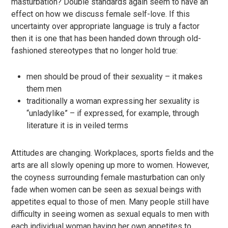
masturbation? Double standards again seem to have an
effect on how we discuss female self-love. If this
uncertainty over appropriate language is truly a factor
then it is one that has been handed down through old-
fashioned stereotypes that no longer hold true:
men should be proud of their sexuality – it makes
them men
traditionally a woman expressing her sexuality is
“unladylike” – if expressed, for example, through
literature it is in veiled terms
Attitudes are changing. Workplaces, sports fields and the
arts are all slowly opening up more to women. However,
the coyness surrounding female masturbation can only
fade when women can be seen as sexual beings with
appetites equal to those of men. Many people still have
difficulty in seeing women as sexual equals to men with
each individual woman having her own appetites to