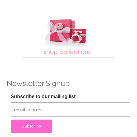
Newsletter Signup
Subscribe to our mailing list