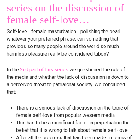
series on the discussion of
female self-love…
Self-love… female masturbation… polishing the pearl…
whatever your preferred phrase, can something that
provides so many people around the world so much
harmless pleasure really be considered taboo?
In the
2nd part of this series
we questioned the role of
the media and whether the lack of discussion is down to
a perceived threat to patriarchal society. We concluded
that:
There is a serious lack of discussion on the topic of
female self-love from popular western media.
This has to be a significant factor in perpetuating the
belief that it is wrong to talk about female self-love.
After all the progress that has been made, in terms of