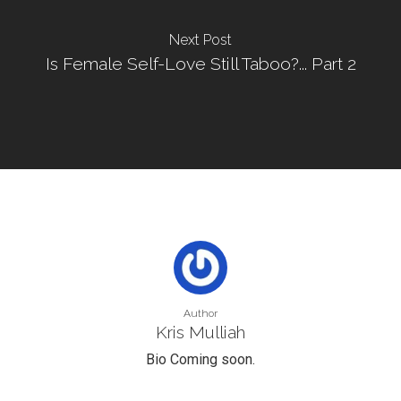
Next Post
Is Female Self-Love Still Taboo?... Part 2
Author
Kris Mulliah
Bio Coming soon.