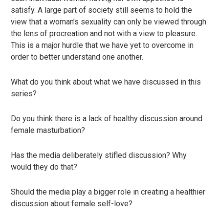
satisfy. A large part of society still seems to hold the
view that a woman’s sexuality can only be viewed through
the lens of procreation and not with a view to pleasure.
This is a major hurdle that we have yet to overcome in
order to better understand one another.
What do you think about what we have discussed in this
series?
Do you think there is a lack of healthy discussion around
female masturbation?
Has the media deliberately stifled discussion? Why
would they do that?
Should the media play a bigger role in creating a healthier
discussion about female self-love?