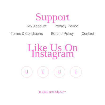
Support
My Account
Privacy Policy
Terms & Conditions
Refund Policy
Contact
Like Us On
Instagram
twitter
facebook
pinterest
instagram
© 2026 SpreadLove™.