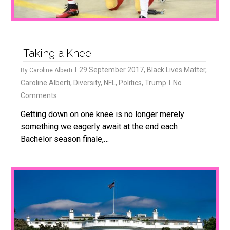
Taking a Knee
29 September 2017
,
Black Lives Matter
,
By
Caroline Alberti
Caroline Alberti
,
Diversity
,
NFL
,
Politics
,
Trump
No
Comments
Getting down on one knee is no longer merely
something we eagerly await at the end each
Bachelor season finale,…
0