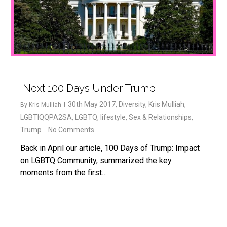
Next 100 Days Under Trump
30th May 2017
,
Diversity
,
Kris Mulliah
,
By
Kris Mulliah
LGBTIQQPA2SA
,
LGBTQ
,
lifestyle
,
Sex & Relationships
,
Trump
No Comments
Back in April our article, 100 Days of Trump: Impact
on LGBTQ Community, summarized the key
moments from the first…