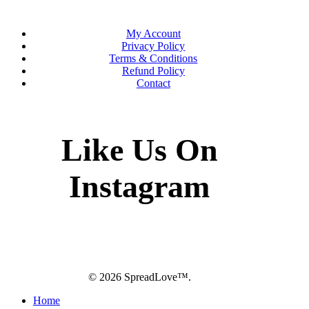
My Account
Privacy Policy
Terms & Conditions
Refund Policy
Contact
Like Us On
Instagram
twitter
facebook
pinterest
instagram
© 2026 SpreadLove™.
Close
Home