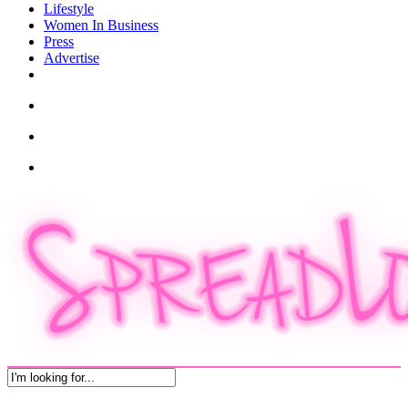
Lifestyle
Women In Business
Press
Advertise
twitter
facebook
pinterest
instagram
search
account
Menu
Close