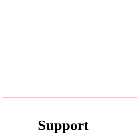
Support