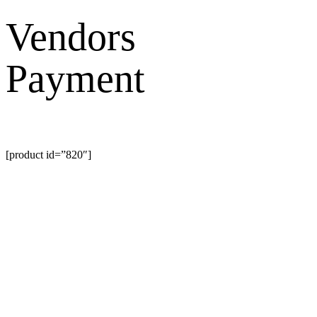
Search
Vendors
Payment
[product id=”820″]