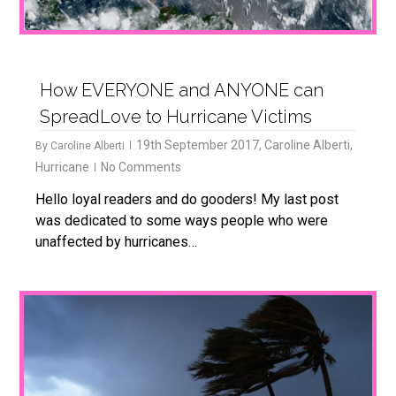
How EVERYONE and ANYONE can
SpreadLove to Hurricane Victims
19th September 2017
,
Caroline Alberti
,
By
Caroline Alberti
Hurricane
No Comments
Hello loyal readers and do gooders! My last post
was dedicated to some ways people who were
unaffected by hurricanes…
4