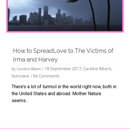
How to SpreadLove to The Victims of
Irma and Harvey
18 September 2017
,
Caroline Alberti
,
By
Caroline Alberti
Hurricane
No Comments
There’s a lot of turmoil in the world right now, both in
the United States and abroad. Mother Nature
seems…