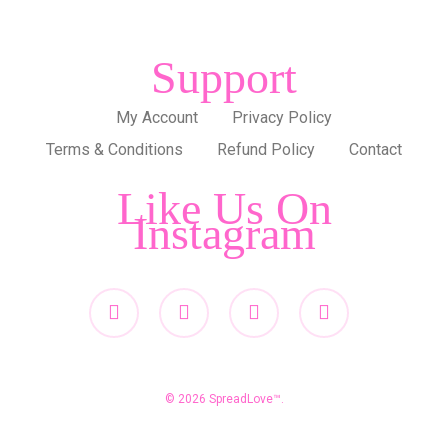
Support
My Account
Privacy Policy
Terms & Conditions
Refund Policy
Contact
Like Us On
Instagram
twitter
facebook
pinterest
instagram
© 2026 SpreadLove™.