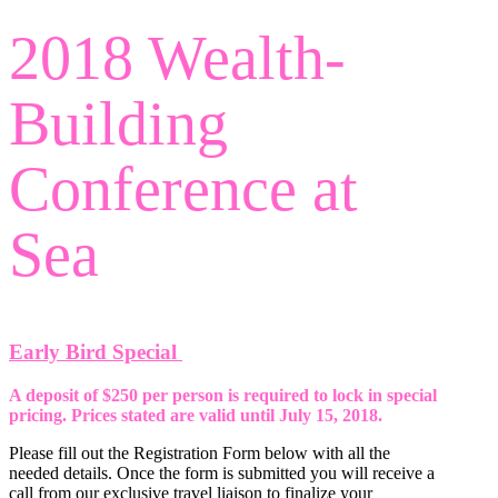
Search
2018 Wealth-
Building
Conference at
Sea
Early Bird Special
A deposit of $250 per person is required to lock in special
pricing. Prices stated are valid until July 15, 2018.
Please fill out the Registration Form below with all the
needed details. Once the form is submitted you will receive a
call from our exclusive travel liaison to finalize your