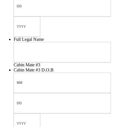
Day
Year
Full Legal Name
Cabin Mate #3
Cabin Mate #3 D.O.B
Month
Day
Year