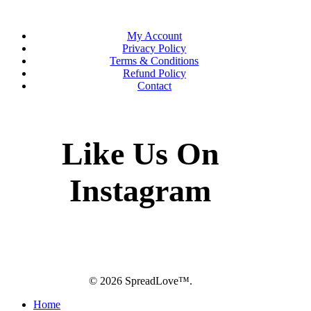
My Account
Privacy Policy
Terms & Conditions
Refund Policy
Contact
Like Us On
Instagram
twitter
facebook
pinterest
instagram
© 2026 SpreadLove™.
Close
Home