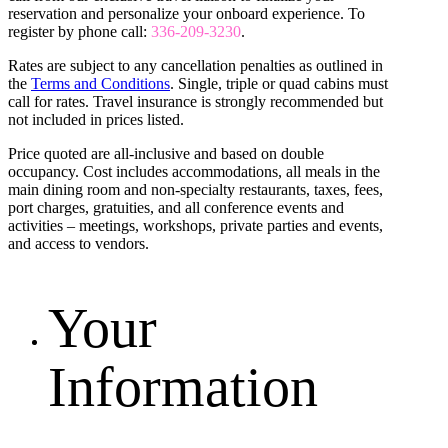
reservation and personalize your onboard experience. To
register by phone call:
336-209-3230
.
Rates are subject to any cancellation penalties as outlined in
the
Terms and Conditions
. Single, triple or quad cabins must
call for rates. Travel insurance is strongly recommended but
not included in prices listed.
Price quoted are all-inclusive and based on double
occupancy. Cost includes accommodations, all meals in the
main dining room and non-specialty restaurants, taxes, fees,
port charges, gratuities, and all conference events and
activities – meetings, workshops, private parties and events,
and access to vendors.
Your
Information