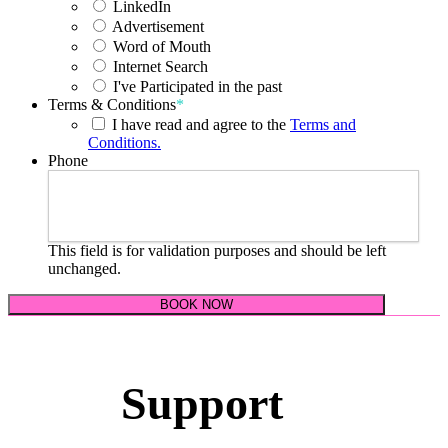
LinkedIn
Advertisement
Word of Mouth
Internet Search
I've Participated in the past
Terms & Conditions
*
I have read and agree to the
Terms and
Conditions.
Phone
This field is for validation purposes and should be left
unchanged.
Support