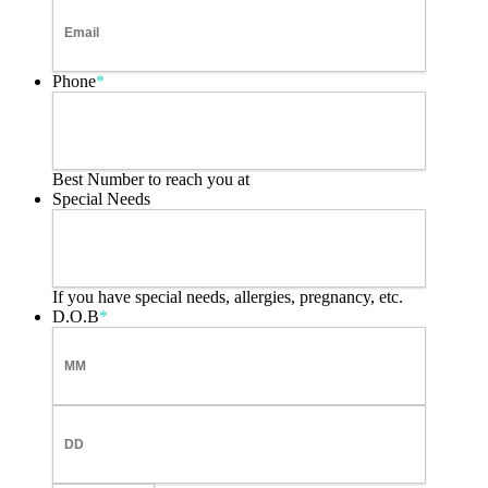
Phone
*
Best Number to reach you at
Special Needs
If you have special needs, allergies, pregnancy, etc.
D.O.B
*
Month