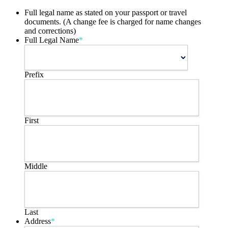
Full legal name as stated on your passport or travel
documents. (A change fee is charged for name changes
and corrections)
Full Legal Name
*
Prefix
First
Middle
Last
Address
*