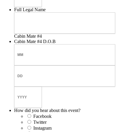
Full Legal Name
Cabin Mate #4
Cabin Mate #4 D.O.B
Month
Day
Year
How did you hear about this event?
Facebook
Twitter
Instagram