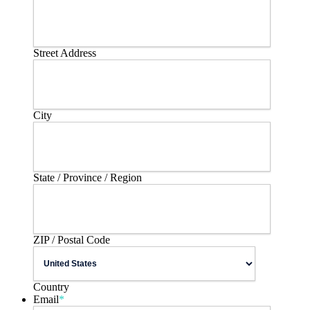
Street Address
City
State / Province / Region
ZIP / Postal Code
Country
Email
*