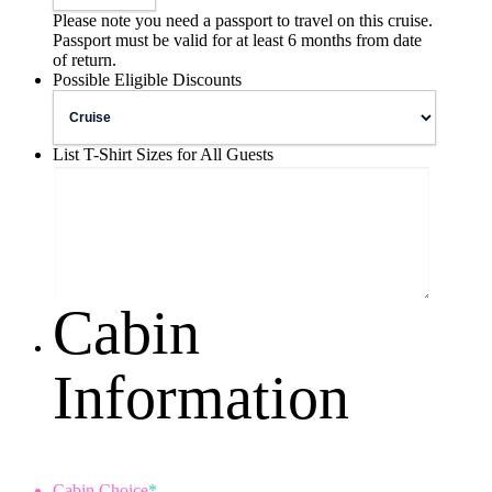
Please note you need a passport to travel on this cruise.
Passport must be valid for at least 6 months from date
of return.
Possible Eligible Discounts
List T-Shirt Sizes for All Guests
Cabin
Information
Cabin Choice
*