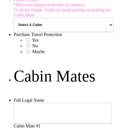
*Prices are based on double occupancy.
*Call for Single, Triple or Quad pricing or looking for
Cabin Mate.
Purchase Travel Protection
Yes
No
Maybe
Cabin Mates
Full Legal Name
Cabin Mate #1