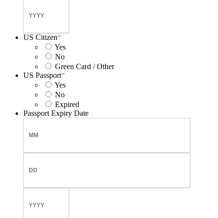
Day
Year
US Citizen
*
Yes
No
Green Card / Other
US Passport
*
Yes
No
Expired
Passport Expiry Date
Month
Day
Year