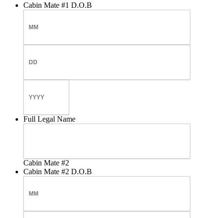
Cabin Mate #1 D.O.B
Month
Day
Year
Full Legal Name
Cabin Mate #2
Cabin Mate #2 D.O.B
Month