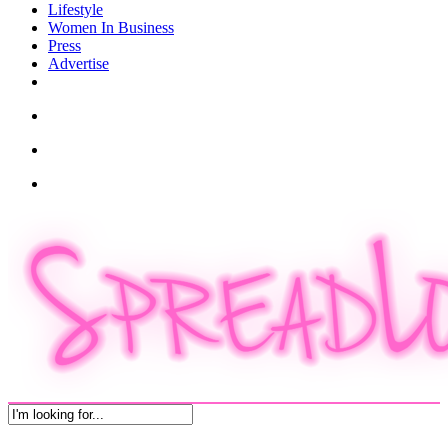
Lifestyle
Women In Business
Press
Advertise
twitter
facebook
pinterest
instagram
search
account
Menu
Close